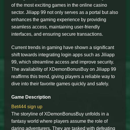
of the most exciting games in the online casino
sector. Jiliapp 99 not only serves as a portal but also
enhances the gaming experience by providing
seamless access, maintaining user-friendly
interfaces, and ensuring secure transactions.
Current trends in gaming have shown a significant
shift towards integrating login apps such as Jiliapp
99, which streamline access and improve security.
The availability of XDemonBonusBuy on Jiliapp 99
reaffirms this trend, giving players a reliable way to
dive into their favorite games quickly and safely.
Game Description
Bet444 sign up
The storyline of XDemonBonusBuy unfolds in a
fantasy world where players assume the role of
daring adventurers. They are tasked with defeating