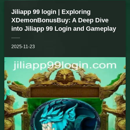
Jiliapp 99 login | Exploring
XDemonBonusBuy: A Deep Dive
into Jiliapp 99 Login and Gameplay
2025-11-23