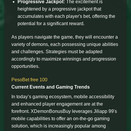
Progressive Jackpot:
The excitement is
heightened by a progressive jackpot that
accumulates with each player's bet, offering the
potential for a significant reward.
As players navigate the game, they will encounter a
variety of demons, each possessing unique abilities
and challenges. Strategies must be adapted
accordingly to maximize winnings and progression
opportunities.
PesoBet free 100
Current Events and Gaming Trends
In today’s gaming ecosystem, mobile accessibility
and enhanced player engagement are at the
forefront. XDemonBonusBuy leverages Jiliapp 99's
mobile capabilities to offer an on-the-go gaming
solution, which is increasingly popular among