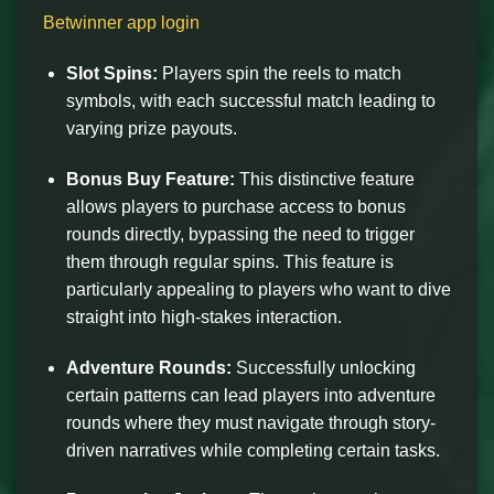
Betwinner app login
Slot Spins:
Players spin the reels to match
symbols, with each successful match leading to
varying prize payouts.
Bonus Buy Feature:
This distinctive feature
allows players to purchase access to bonus
rounds directly, bypassing the need to trigger
them through regular spins. This feature is
particularly appealing to players who want to dive
straight into high-stakes interaction.
Adventure Rounds:
Successfully unlocking
certain patterns can lead players into adventure
rounds where they must navigate through story-
driven narratives while completing certain tasks.