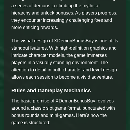
a series of demons to climb up the mythical
hierarchy and unlock bonuses. As players progress,
they encounter increasingly challenging foes and
more enticing rewards.
The visual design of XDemonBonusBuy is one of its
standout features. With high-definition graphics and
intricate character models, the game immerses
players in a visually stunning environment. The
attention to detail in both character and level design
allows each session to become a vivid adventure.
Rules and Gameplay Mechanics
The basic premise of XDemonBonusBuy revolves
around a classic slot game format, punctuated with
bonus rounds and mini-games. Here's how the
game is structured: