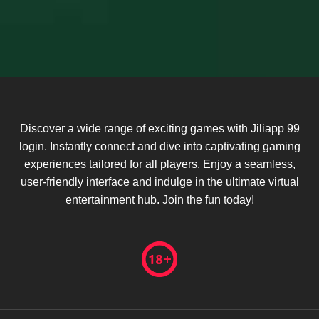
Discover a wide range of exciting games with Jiliapp 99
login. Instantly connect and dive into captivating gaming
experiences tailored for all players. Enjoy a seamless,
user-friendly interface and indulge in the ultimate virtual
entertainment hub. Join the fun today!