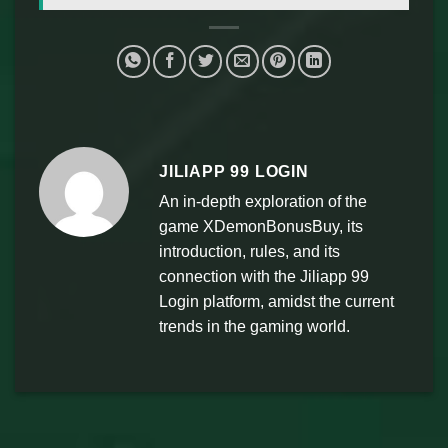
JILIAPP 99 LOGIN
An in-depth exploration of the
game XDemonBonusBuy, its
introduction, rules, and its
connection with the Jiliapp 99
Login platform, amidst the current
trends in the gaming world.