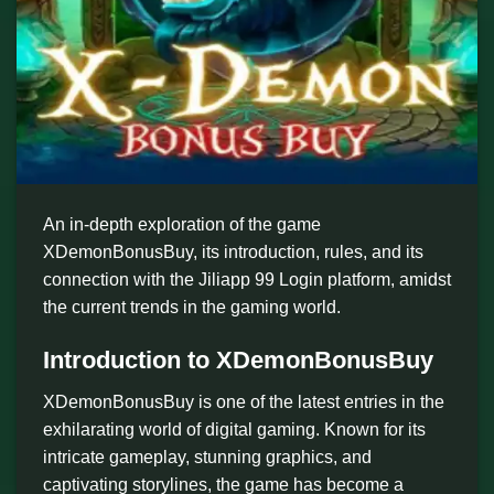
An in-depth exploration of the game
XDemonBonusBuy, its introduction, rules, and its
connection with the Jiliapp 99 Login platform, amidst
the current trends in the gaming world.
Introduction to XDemonBonusBuy
XDemonBonusBuy is one of the latest entries in the
exhilarating world of digital gaming. Known for its
intricate gameplay, stunning graphics, and
captivating storylines, the game has become a