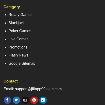
Category
Rotary Games
Blackjack
Poker Games
Live Games
Promotions
Flash News
Google Sitemap
Contact
Email: support@jiliapp99login.com