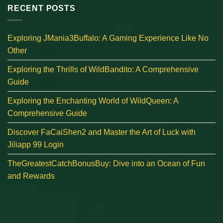
RECENT POSTS
Exploring JMania3Buffalo: A Gaming Experience Like No
Other
Exploring the Thrills of WildBandito: A Comprehensive
Guide
Exploring the Enchanting World of WildQueen: A
Comprehensive Guide
Discover FaCaiShen2 and Master the Art of Luck with
Jiliapp 99 Login
TheGreatestCatchBonusBuy: Dive into an Ocean of Fun
and Rewards