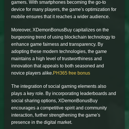
gamers. With smartphones becoming the go-to
device for many players, the game's optimization for
mobile ensures that it reaches a wider audience.
Moreover, XDemonBonusBuy capitalizes on the
burgeoning trend of using blockchain technology to
enhance game fairness and transparency. By
adopting these modern technologies, the game
maintains a high level of trustworthiness and
innovation that appeals to both seasoned and
novice players alike.
PH365 free bonus
The integration of social gaming elements also
plays a key role. By incorporating leaderboards and
social sharing options, XDemonBonusBuy
encourages a competitive spirit and community
interaction, further strengthening the game's
presence in the digital market.