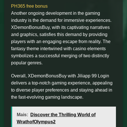
PH365 free bonus
Another ongoing development in the gaming
industry is the demand for immersive experiences.
XDemonBonusBuy, with its captivating narratives
and graphics, satisfies this demand by providing
players with an engaging escape from reality. The
fantasy theme intertwined with casino elements
symbolizes a successful merging of two distinctly
popular genres.
Overall, XDemonBonusBuy with Jiliapp 99 Login
delivers a top-notch gaming experience, appealing
to diverse player preferences and staying ahead in
the fast-evolving gaming landscape.
Mais:
Discover the Thrilling World of
WrathofOlympus2