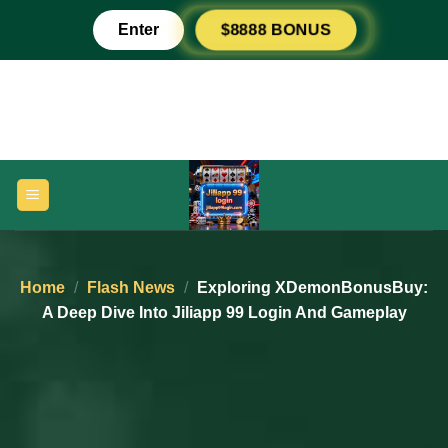
Skip
Enter
$8888 BONUS
to
content
Home
/
Flash News
/
Exploring XDemonBonusBuy:
A Deep Dive Into Jiliapp 99 Login And Gameplay