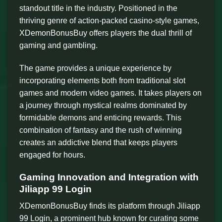
standout title in the industry. Positioned in the
thriving genre of action-packed casino-style games,
XDemonBonusBuy offers players the dual thrill of
gaming and gambling.
The game provides a unique experience by
incorporating elements both from traditional slot
games and modern video games. It takes players on
a journey through mystical realms dominated by
formidable demons and enticing rewards. This
combination of fantasy and the rush of winning
creates an addictive blend that keeps players
engaged for hours.
Gaming Innovation and Integration with
Jiliapp 99 Login
XDemonBonusBuy finds its platform through Jiliapp
99 Login, a prominent hub known for curating some