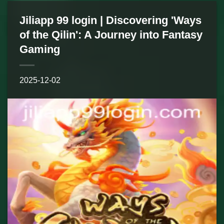
Jiliapp 99 login | Discovering 'Ways
of the Qilin': A Journey into Fantasy
Gaming
2025-12-02