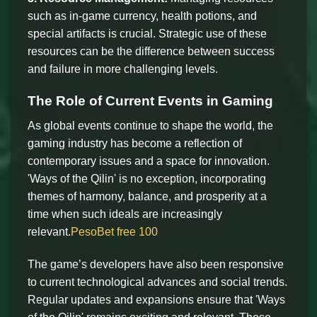
such as in-game currency, health potions, and
special artifacts is crucial. Strategic use of these
resources can be the difference between success
and failure in more challenging levels.
The Role of Current Events in Gaming
As global events continue to shape the world, the
gaming industry has become a reflection of
contemporary issues and a space for innovation.
'Ways of the Qilin' is no exception, incorporating
themes of harmony, balance, and prosperity at a
time when such ideals are increasingly
relevant.
PesoBet free 100
The game’s developers have also been responsive
to current technological advances and social trends.
Regular updates and expansions ensure that 'Ways