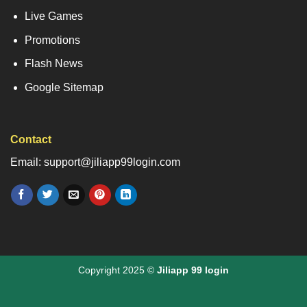
Live Games
Promotions
Flash News
Google Sitemap
Contact
Email: support@jiliapp99login.com
Copyright 2025 ©
Jiliapp 99 login