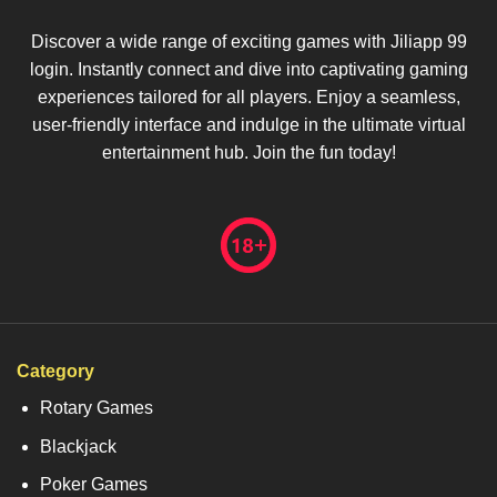
Discover a wide range of exciting games with Jiliapp 99
login. Instantly connect and dive into captivating gaming
experiences tailored for all players. Enjoy a seamless,
user-friendly interface and indulge in the ultimate virtual
entertainment hub. Join the fun today!
Category
Rotary Games
Blackjack
Poker Games