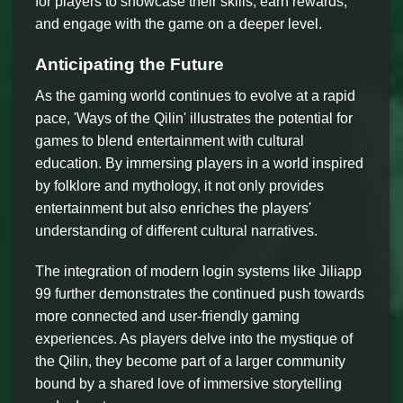
for players to showcase their skills, earn rewards,
and engage with the game on a deeper level.
Anticipating the Future
As the gaming world continues to evolve at a rapid
pace, 'Ways of the Qilin' illustrates the potential for
games to blend entertainment with cultural
education. By immersing players in a world inspired
by folklore and mythology, it not only provides
entertainment but also enriches the players'
understanding of different cultural narratives.
The integration of modern login systems like Jiliapp
99 further demonstrates the continued push towards
more connected and user-friendly gaming
experiences. As players delve into the mystique of
the Qilin, they become part of a larger community
bound by a shared love of immersive storytelling