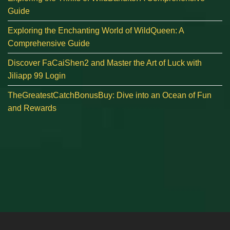
Guide
Exploring the Enchanting World of WildQueen: A
Comprehensive Guide
Discover FaCaiShen2 and Master the Art of Luck with
Jiliapp 99 Login
TheGreatestCatchBonusBuy: Dive into an Ocean of Fun
and Rewards