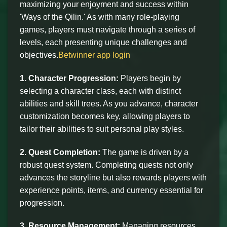
maximizing your enjoyment and success within
'Ways of the Qilin.' As with many role-playing
games, players must navigate through a series of
levels, each presenting unique challenges and
objectives.
Betwinner app login
1. Character Progression:
Players begin by
selecting a character class, each with distinct
abilities and skill trees. As you advance, character
customization becomes key, allowing players to
tailor their abilities to suit personal play styles.
2. Quest Completion:
The game is driven by a
robust quest system. Completing quests not only
advances the storyline but also rewards players with
experience points, items, and currency essential for
progression.
3. Resource Management:
Managing resources