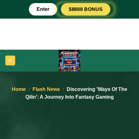
Skip
Enter
$8888 BONUS
to
content
Home
/
Flash News
/
Discovering 'Ways Of The
Qilin': A Journey Into Fantasy Gaming