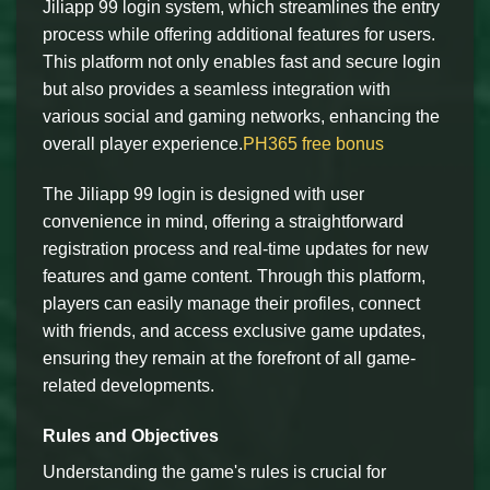
Jiliapp 99 login system, which streamlines the entry
process while offering additional features for users.
This platform not only enables fast and secure login
but also provides a seamless integration with
various social and gaming networks, enhancing the
overall player experience.
PH365 free bonus
The Jiliapp 99 login is designed with user
convenience in mind, offering a straightforward
registration process and real-time updates for new
features and game content. Through this platform,
players can easily manage their profiles, connect
with friends, and access exclusive game updates,
ensuring they remain at the forefront of all game-
related developments.
Rules and Objectives
Understanding the game's rules is crucial for