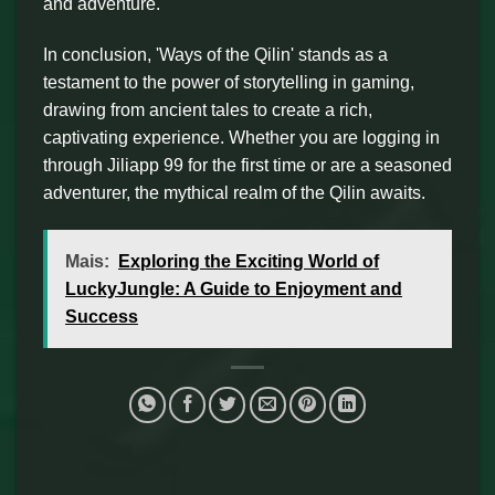
and adventure.
In conclusion, 'Ways of the Qilin' stands as a
testament to the power of storytelling in gaming,
drawing from ancient tales to create a rich,
captivating experience. Whether you are logging in
through Jiliapp 99 for the first time or are a seasoned
adventurer, the mythical realm of the Qilin awaits.
Mais:
Exploring the Exciting World of
LuckyJungle: A Guide to Enjoyment and
Success