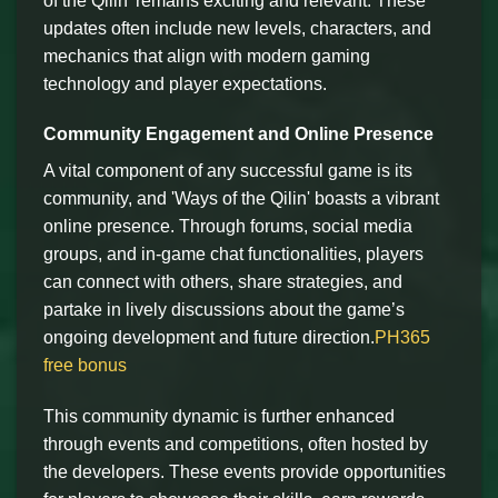
of the Qilin' remains exciting and relevant. These
updates often include new levels, characters, and
mechanics that align with modern gaming
technology and player expectations.
Community Engagement and Online Presence
A vital component of any successful game is its
community, and 'Ways of the Qilin' boasts a vibrant
online presence. Through forums, social media
groups, and in-game chat functionalities, players
can connect with others, share strategies, and
partake in lively discussions about the game’s
ongoing development and future direction.
PH365
free bonus
This community dynamic is further enhanced
through events and competitions, often hosted by
the developers. These events provide opportunities