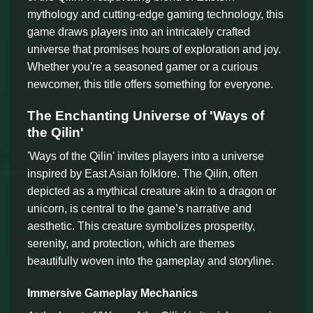
mythology and cutting-edge gaming technology, this
game draws players into an intricately crafted
universe that promises hours of exploration and joy.
Whether you're a seasoned gamer or a curious
newcomer, this title offers something for everyone.
The Enchanting Universe of 'Ways of
the Qilin'
'Ways of the Qilin' invites players into a universe
inspired by East Asian folklore. The Qilin, often
depicted as a mythical creature akin to a dragon or
unicorn, is central to the game’s narrative and
aesthetic. This creature symbolizes prosperity,
serenity, and protection, which are themes
beautifully woven into the gameplay and storyline.
Immersive Gameplay Mechanics