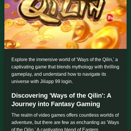
Explore the immersive world of 'Ways of the Qilin,' a
captivating game that blends mythology with thrilling
gameplay, and understand how to navigate its
universe with Jiliapp 99 login.
Discovering 'Ways of the Qilin': A
Journey into Fantasy Gaming
The realm of video games offers countless worlds of
adventure, but there are few as enchanting as 'Ways
of the Qilin.' A captivating blend of Eastern