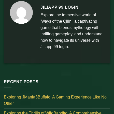
JILIAPP 99 LOGIN
Explore the immersive world of
'Ways of the Qilin,' a captivating
game that blends mythology with
thrilling gameplay, and understand
how to navigate its universe with
Jiliapp 99 login.
RECENT POSTS
Exploring JMania3Buffalo: A Gaming Experience Like No
Other
Exploring the Thrills of WildBandito: A Comprehensive