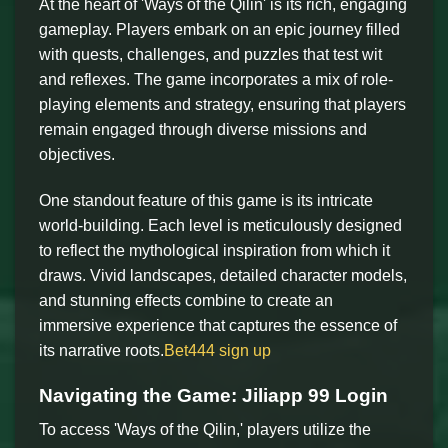
At the heart of 'Ways of the Qilin' is its rich, engaging
gameplay. Players embark on an epic journey filled
with quests, challenges, and puzzles that test wit
and reflexes. The game incorporates a mix of role-
playing elements and strategy, ensuring that players
remain engaged through diverse missions and
objectives.
One standout feature of this game is its intricate
world-building. Each level is meticulously designed
to reflect the mythological inspiration from which it
draws. Vivid landscapes, detailed character models,
and stunning effects combine to create an
immersive experience that captures the essence of
its narrative roots.
Bet444 sign up
Navigating the Game: Jiliapp 99 Login
To access 'Ways of the Qilin,' players utilize the