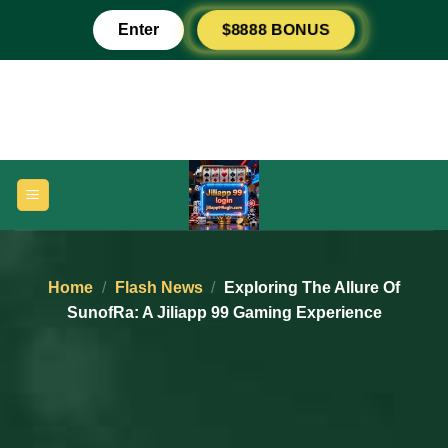
Skip
$8888 BONUS
Enter
to
content
Home
/
Flash News
/
Exploring The Allure Of
SunofRa: A Jiliapp 99 Gaming Experience