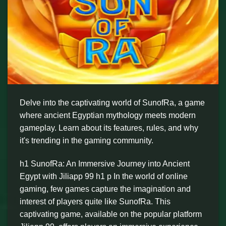
Delve into the captivating world of SunofRa, a game
where ancient Egyptian mythology meets modern
gameplay. Learn about its features, rules, and why
it's trending in the gaming community.
h1 SunofRa: An Immersive Journey into Ancient
Egypt with Jiliapp 99 h1 p In the world of online
gaming, few games capture the imagination and
interest of players quite like SunofRa. This
captivating game, available on the popular platform