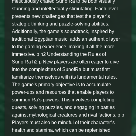
meticulously crafted SunofRa to be both visually
stunning and intellectually stimulating. Each level
presents new challenges that test the player’s
strategic thinking and puzzle-solving abilities.
Additionally, the game’s soundtrack, inspired by
traditional Egyptian music, adds an authentic layer
to the gaming experience, making it all the more
immersive. p h2 Understanding the Rules of
SunofRa h2 p New players are often eager to dive
into the complexities of SunofRa but must first
familiarize themselves with its fundamental rules.
The game's primary objective is to accumulate
power-ups and resources that enable players to
summon Ra’s powers. This involves completing
quests, solving puzzles, and engaging in battles
against mythological creatures and rival factions. p p
Players must also be mindful of their character’s
health and stamina, which can be replenished