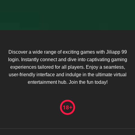
Discover a wide range of exciting games with Jiliapp 99
login. Instantly connect and dive into captivating gaming
experiences tailored for all players. Enjoy a seamless,
user-friendly interface and indulge in the ultimate virtual
entertainment hub. Join the fun today!