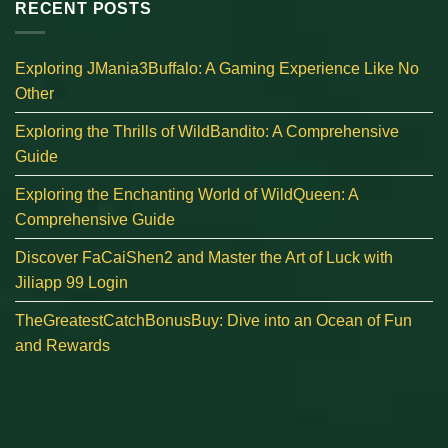
RECENT POSTS
Exploring JMania3Buffalo: A Gaming Experience Like No
Other
Exploring the Thrills of WildBandito: A Comprehensive
Guide
Exploring the Enchanting World of WildQueen: A
Comprehensive Guide
Discover FaCaiShen2 and Master the Art of Luck with
Jiliapp 99 Login
TheGreatestCatchBonusBuy: Dive into an Ocean of Fun
and Rewards