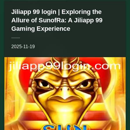
Jiliapp 99 login | Exploring the
Allure of SunofRa: A Jiliapp 99
Gaming Experience
2025-11-19