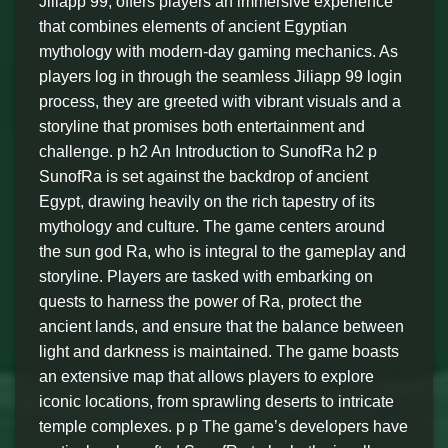
Jiliapp 99, offers players an immersive experience
that combines elements of ancient Egyptian
mythology with modern-day gaming mechanics. As
players log in through the seamless Jiliapp 99 login
process, they are greeted with vibrant visuals and a
storyline that promises both entertainment and
challenge. p h2 An Introduction to SunofRa h2 p
SunofRa is set against the backdrop of ancient
Egypt, drawing heavily on the rich tapestry of its
mythology and culture. The game centers around
the sun god Ra, who is integral to the gameplay and
storyline. Players are tasked with embarking on
quests to harness the power of Ra, protect the
ancient lands, and ensure that the balance between
light and darkness is maintained. The game boasts
an extensive map that allows players to explore
iconic locations, from sprawling deserts to intricate
temple complexes. p p The game’s developers have