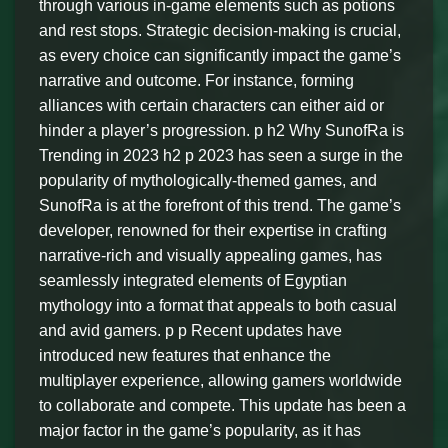
through various in-game elements such as potions
and rest stops. Strategic decision-making is crucial,
as every choice can significantly impact the game’s
narrative and outcome. For instance, forming
alliances with certain characters can either aid or
hinder a player’s progression. p h2 Why SunofRa is
Trending in 2023 h2 p 2023 has seen a surge in the
popularity of mythologically-themed games, and
SunofRa is at the forefront of this trend. The game’s
developer, renowned for their expertise in crafting
narrative-rich and visually appealing games, has
seamlessly integrated elements of Egyptian
mythology into a format that appeals to both casual
and avid gamers. p p Recent updates have
introduced new features that enhance the
multiplayer experience, allowing gamers worldwide
to collaborate and compete. This update has been a
major factor in the game’s popularity, as it has