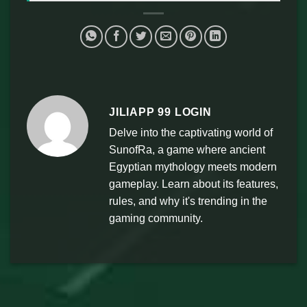
JILIAPP 99 LOGIN
Delve into the captivating world of
SunofRa, a game where ancient
Egyptian mythology meets modern
gameplay. Learn about its features,
rules, and why it's trending in the
gaming community.