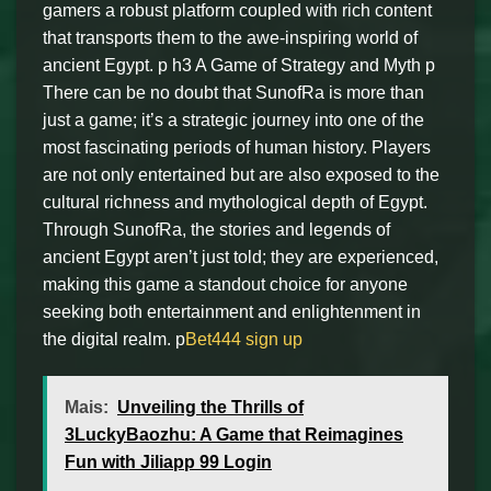
gamers a robust platform coupled with rich content
that transports them to the awe-inspiring world of
ancient Egypt. p h3 A Game of Strategy and Myth p
There can be no doubt that SunofRa is more than
just a game; it’s a strategic journey into one of the
most fascinating periods of human history. Players
are not only entertained but are also exposed to the
cultural richness and mythological depth of Egypt.
Through SunofRa, the stories and legends of
ancient Egypt aren’t just told; they are experienced,
making this game a standout choice for anyone
seeking both entertainment and enlightenment in
the digital realm. p
Bet444 sign up
Mais:
Unveiling the Thrills of
3LuckyBaozhu: A Game that Reimagines
Fun with Jiliapp 99 Login