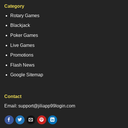
Category
Rotary Games
Blackjack
Poker Games
Live Games
Promotions
Flash News
Google Sitemap
Contact
Email: support@jiliapp99login.com