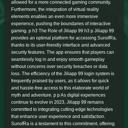
allowed for a more connected gaming community.
Furthermore, the integration of virtual reality
elements enables an even more immersive
experience, pushing the boundaries of interactive
gaming. p h3 The Role of Jiliapp 99 h3 p Jiliapp 99
provides an optimal platform for accessing SunofRa,
thanks to its user-friendly interface and advanced
security features. The app ensures that players can
seamlessly log in and enjoy smooth gameplay
without concerns over security breaches or data
loss. The efficiency of the Jiliapp 99 login system is
frequently praised by users, as it allows for quick
and hassle-free access to this elaborate world of
myth and adventure. p p As digital experiences
continue to evolve in 2023, Jiliapp 99 remains
committed to integrating cutting-edge technologies
that enhance user experience and satisfaction.
SunofRa is a testament to this commitment, offering