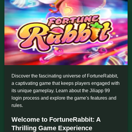
Discover the fascinating universe of FortuneRabbit,
a captivating game that keeps players engaged with
its unique gameplay. Learn about the Jiliapp 99
login process and explore the game's features and
rules.
Welcome to FortuneRabbit: A
Thrilling Game Experience