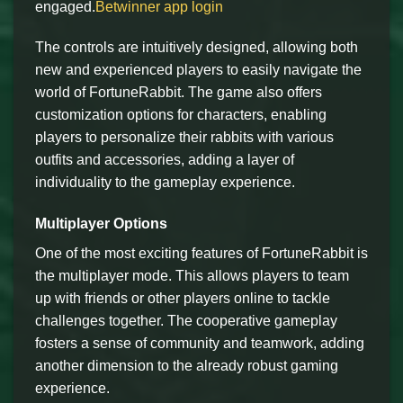
engaged.
Betwinner app login
The controls are intuitively designed, allowing both
new and experienced players to easily navigate the
world of FortuneRabbit. The game also offers
customization options for characters, enabling
players to personalize their rabbits with various
outfits and accessories, adding a layer of
individuality to the gameplay experience.
Multiplayer Options
One of the most exciting features of FortuneRabbit is
the multiplayer mode. This allows players to team
up with friends or other players online to tackle
challenges together. The cooperative gameplay
fosters a sense of community and teamwork, adding
another dimension to the already robust gaming
experience.