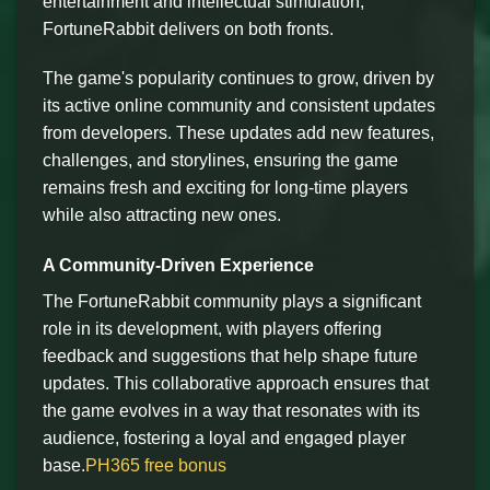
entertainment and intellectual stimulation,
FortuneRabbit delivers on both fronts.
The game's popularity continues to grow, driven by
its active online community and consistent updates
from developers. These updates add new features,
challenges, and storylines, ensuring the game
remains fresh and exciting for long-time players
while also attracting new ones.
A Community-Driven Experience
The FortuneRabbit community plays a significant
role in its development, with players offering
feedback and suggestions that help shape future
updates. This collaborative approach ensures that
the game evolves in a way that resonates with its
audience, fostering a loyal and engaged player
base.
PH365 free bonus