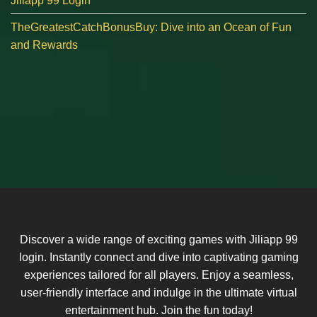
Jiliapp 99 Login
TheGreatestCatchBonusBuy: Dive into an Ocean of Fun
and Rewards
Discover a wide range of exciting games with Jiliapp 99
login. Instantly connect and dive into captivating gaming
experiences tailored for all players. Enjoy a seamless,
user-friendly interface and indulge in the ultimate virtual
entertainment hub. Join the fun today!