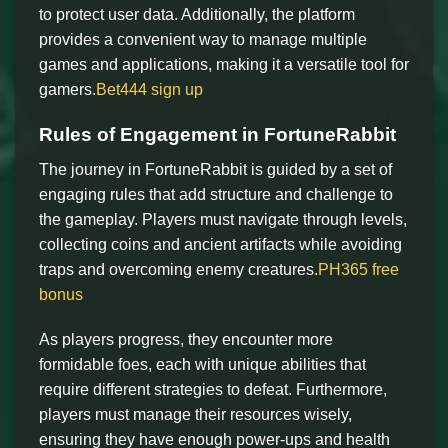
to protect user data. Additionally, the platform
provides a convenient way to manage multiple
games and applications, making it a versatile tool for
gamers.
Bet444 sign up
Rules of Engagement in FortuneRabbit
The journey in FortuneRabbit is guided by a set of
engaging rules that add structure and challenge to
the gameplay. Players must navigate through levels,
collecting coins and ancient artifacts while avoiding
traps and overcoming enemy creatures.
PH365 free
bonus
As players progress, they encounter more
formidable foes, each with unique abilities that
require different strategies to defeat. Furthermore,
players must manage their resources wisely,
ensuring they have enough power-ups and health