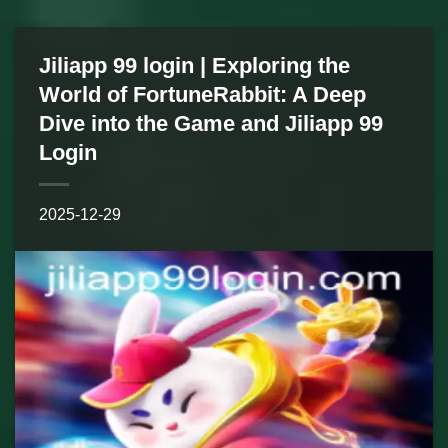
Jiliapp 99 login | Exploring the
World of FortuneRabbit: A Deep
Dive into the Game and Jiliapp 99
Login
2025-12-29