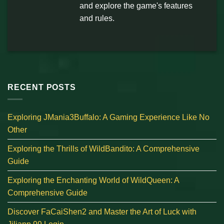
and explore the game's features
and rules.
RECENT POSTS
Exploring JMania3Buffalo: A Gaming Experience Like No
Other
Exploring the Thrills of WildBandito: A Comprehensive
Guide
Exploring the Enchanting World of WildQueen: A
Comprehensive Guide
Discover FaCaiShen2 and Master the Art of Luck with