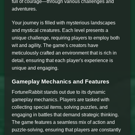
full of courage—through various challenges and
adventures.
Your journey is filled with mysterious landscapes
and mystical creatures. Each level presents a
unique challenge, requiring players to employ both
wit and agility. The game's creators have
meticulously crafted an environment that is rich in
detail, ensuring that each player's experience is
unique and engaging.
Gameplay Mechanics and Features
FortuneRabbit stands out due to its dynamic
gameplay mechanics. Players are tasked with
collecting special items, solving puzzles, and
engaging in battles that demand strategic thinking.
The game features a seamless mix of action and
puzzle-solving, ensuring that players are constantly