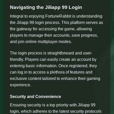
Navigating the Jiliapp 99 Login
Integral to enjoying FortuneRabbit is understanding
the Jiliapp 99 login process. This platform serves as
the gateway for accessing the game, allowing
players to manage their accounts, save progress,
and join online multiplayer modes.
The login process is straightforward and user-
friendly. Players can easily create an account by
entering basic information. Once registered, they
can log in to access a plethora of features and
exclusive content tailored to enhance their gaming
experience.
Security and Convenience
Ensuring security is a top priority with Jiliapp 99
login, which adheres to the latest security protocols