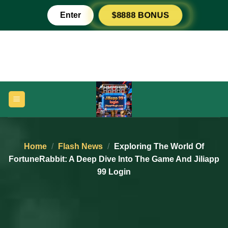
Skip
Enter
$8888 BONUS
to
content
Home
/
Flash News
/
Exploring The World Of
FortuneRabbit: A Deep Dive Into The Game And Jiliapp
99 Login