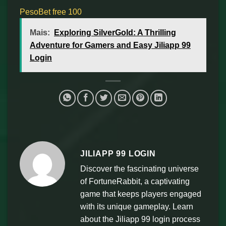
PesoBet free 100
Mais:
Exploring SilverGold: A Thrilling
Adventure for Gamers and Easy Jiliapp 99
Login
JILIAPP 99 LOGIN
Discover the fascinating universe
of FortuneRabbit, a captivating
game that keeps players engaged
with its unique gameplay. Learn
about the Jiliapp 99 login process