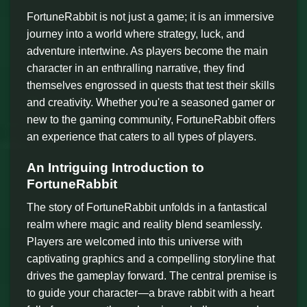
FortuneRabbit is not just a game; it is an immersive
journey into a world where strategy, luck, and
adventure intertwine. As players become the main
character in an enthralling narrative, they find
themselves engrossed in quests that test their skills
and creativity. Whether you're a seasoned gamer or
new to the gaming community, FortuneRabbit offers
an experience that caters to all types of players.
An Intriguing Introduction to
FortuneRabbit
The story of FortuneRabbit unfolds in a fantastical
realm where magic and reality blend seamlessly.
Players are welcomed into this universe with
captivating graphics and a compelling storyline that
drives the gameplay forward. The central premise is
to guide your character—a brave rabbit with a heart