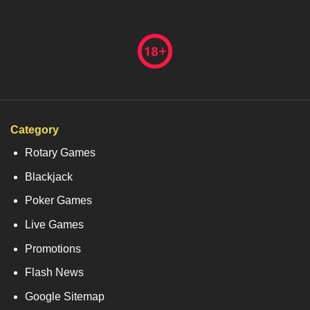
Category
Rotary Games
Blackjack
Poker Games
Live Games
Promotions
Flash News
Google Sitemap