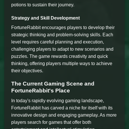
potions to sustain their journey.
Strategy and Skill Development
FortuneRabbit encourages players to develop their
strategic thinking and problem-solving skills. Each
level requires careful planning and execution,
challenging players to adapt to new scenarios and
puzzles. The game rewards creativity and quick
thinking, offering players multiple ways to achieve
their objectives.
The Current Gaming Scene and
FortuneRabbit's Place
In today's rapidly evolving gaming landscape,
FortuneRabbit has carved a niche for itself with its
innovative design and engaging gameplay. As more
players search for games that offer both