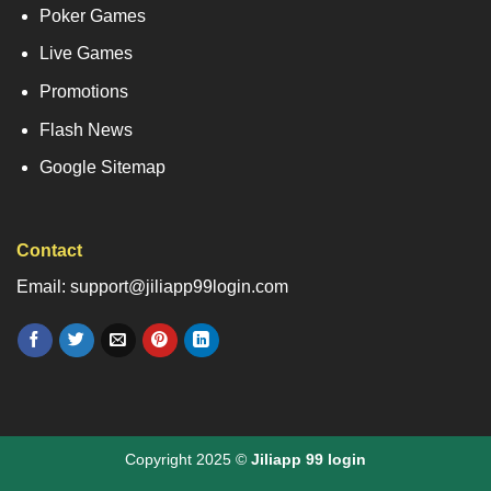
Poker Games
Live Games
Promotions
Flash News
Google Sitemap
Contact
Email: support@jiliapp99login.com
Copyright 2025 ©
Jiliapp 99 login