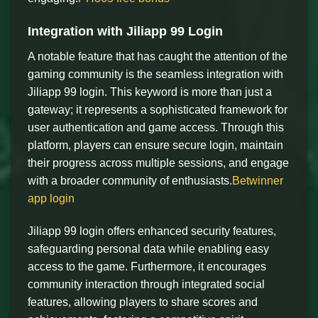
Integration with Jiliapp 99 Login
A notable feature that has caught the attention of the
gaming community is the seamless integration with
Jiliapp 99 login. This keyword is more than just a
gateway; it represents a sophisticated framework for
user authentication and game access. Through this
platform, players can ensure secure login, maintain
their progress across multiple sessions, and engage
with a broader community of enthusiasts.
Betwinner
app login
Jiliapp 99 login offers enhanced security features,
safeguarding personal data while enabling easy
access to the game. Furthermore, it encourages
community interaction through integrated social
features, allowing players to share scores and