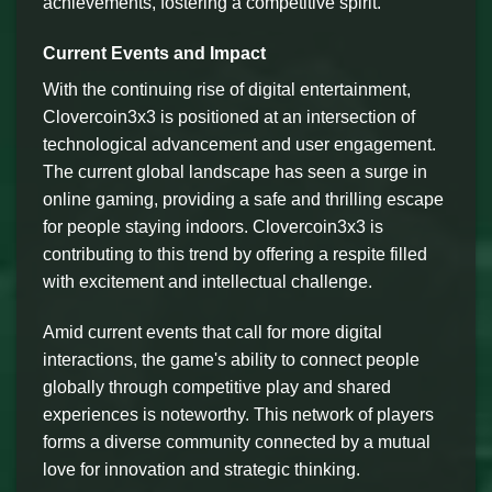
achievements, fostering a competitive spirit.
Current Events and Impact
With the continuing rise of digital entertainment,
Clovercoin3x3 is positioned at an intersection of
technological advancement and user engagement.
The current global landscape has seen a surge in
online gaming, providing a safe and thrilling escape
for people staying indoors. Clovercoin3x3 is
contributing to this trend by offering a respite filled
with excitement and intellectual challenge.
Amid current events that call for more digital
interactions, the game's ability to connect people
globally through competitive play and shared
experiences is noteworthy. This network of players
forms a diverse community connected by a mutual
love for innovation and strategic thinking.