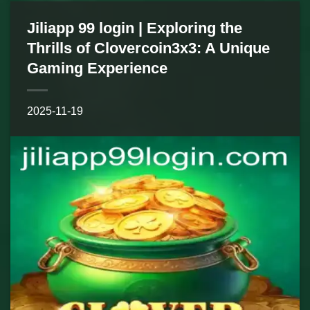
Jiliapp 99 login | Exploring the
Thrills of Clovercoin3x3: A Unique
Gaming Experience
2025-11-19