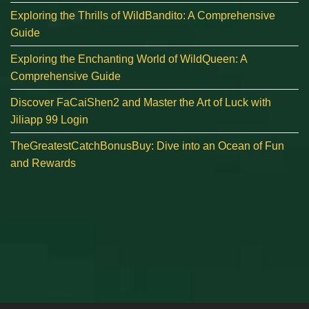
Exploring the Thrills of WildBandito: A Comprehensive
Guide
Exploring the Enchanting World of WildQueen: A
Comprehensive Guide
Discover FaCaiShen2 and Master the Art of Luck with
Jiliapp 99 Login
TheGreatestCatchBonusBuy: Dive into an Ocean of Fun
and Rewards