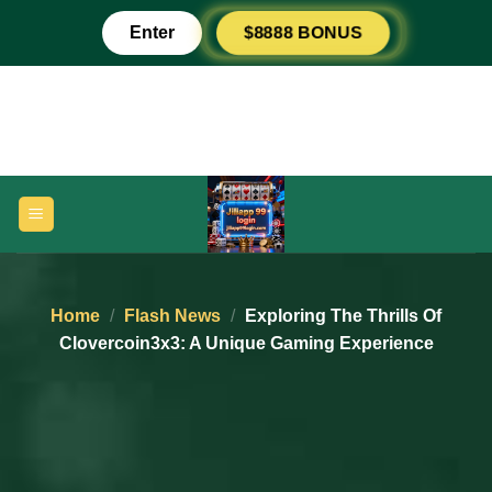
Skip
Enter
$8888 BONUS
to
content
Home
/
Flash News
/
Exploring The Thrills Of
Clovercoin3x3: A Unique Gaming Experience