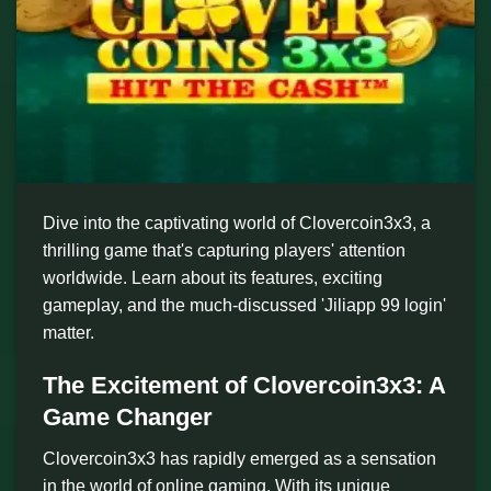
Dive into the captivating world of Clovercoin3x3, a
thrilling game that's capturing players' attention
worldwide. Learn about its features, exciting
gameplay, and the much-discussed 'Jiliapp 99 login'
matter.
The Excitement of Clovercoin3x3: A
Game Changer
Clovercoin3x3 has rapidly emerged as a sensation
in the world of online gaming. With its unique