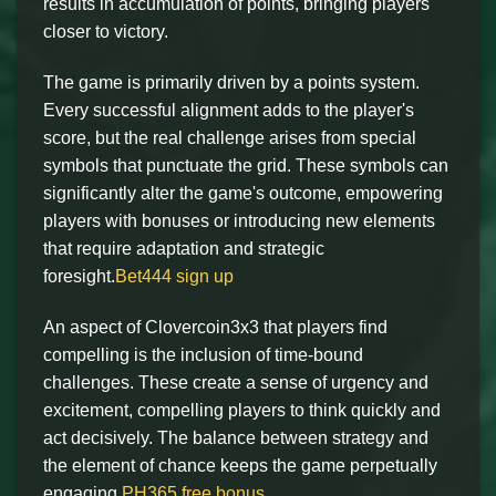
results in accumulation of points, bringing players
closer to victory.
The game is primarily driven by a points system.
Every successful alignment adds to the player's
score, but the real challenge arises from special
symbols that punctuate the grid. These symbols can
significantly alter the game's outcome, empowering
players with bonuses or introducing new elements
that require adaptation and strategic
foresight.
Bet444 sign up
An aspect of Clovercoin3x3 that players find
compelling is the inclusion of time-bound
challenges. These create a sense of urgency and
excitement, compelling players to think quickly and
act decisively. The balance between strategy and
the element of chance keeps the game perpetually
engaging.
PH365 free bonus