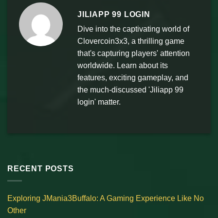
JILIAPP 99 LOGIN
Dive into the captivating world of
Clovercoin3x3, a thrilling game
that's capturing players' attention
worldwide. Learn about its
features, exciting gameplay, and
the much-discussed 'Jiliapp 99
login' matter.
RECENT POSTS
Exploring JMania3Buffalo: A Gaming Experience Like No
Other