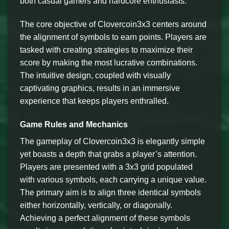
both casual gamers and hardcore enthusiasts.
The core objective of Clovercoin3x3 centers around
the alignment of symbols to earn points. Players are
tasked with creating strategies to maximize their
score by making the most lucrative combinations.
The intuitive design, coupled with visually
captivating graphics, results in an immersive
experience that keeps players enthralled.
Game Rules and Mechanics
The gameplay of Clovercoin3x3 is elegantly simple
yet boasts a depth that grabs a player’s attention.
Players are presented with a 3x3 grid populated
with various symbols, each carrying a unique value.
The primary aim is to align three identical symbols
either horizontally, vertically, or diagonally.
Achieving a perfect alignment of these symbols