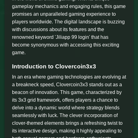
gameplay mechanics and engaging rules, this game
promises an unparalleled gaming experience to
players worldwide. The digital landscape is buzzing
with discussions about its features and the
renowned keyword 'Jiliapp 99 login' that has
become synonymous with accessing this exciting
game.
Introduction to Clovercoin3x3
In an era where gaming technologies are evolving at
a breakneck speed, Clovercoin3x3 stands out as a
beacon of innovation. This game, characterized by
its 3x3 grid framework, offers players a chance to
delve into a dynamic world where strategy blends
seamlessly with luck. The clever incorporation of
clover-themed elements brings a refreshing twist to
its interactive design, making it highly appealing to