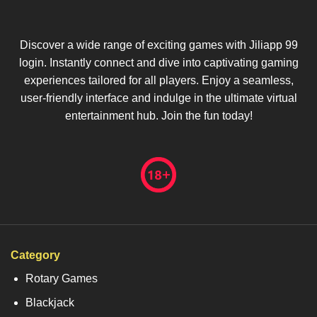
Discover a wide range of exciting games with Jiliapp 99
login. Instantly connect and dive into captivating gaming
experiences tailored for all players. Enjoy a seamless,
user-friendly interface and indulge in the ultimate virtual
entertainment hub. Join the fun today!
Category
Rotary Games
Blackjack