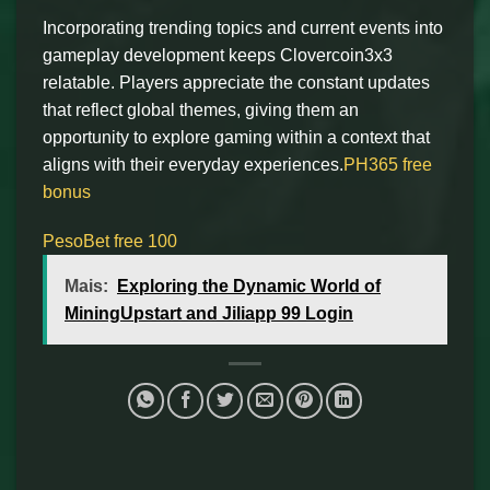
Incorporating trending topics and current events into
gameplay development keeps Clovercoin3x3
relatable. Players appreciate the constant updates
that reflect global themes, giving them an
opportunity to explore gaming within a context that
aligns with their everyday experiences.
PH365 free
bonus
PesoBet free 100
Mais:
Exploring the Dynamic World of
MiningUpstart and Jiliapp 99 Login